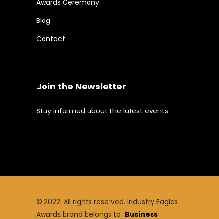
Awards Ceremony
Blog
Contact
Join the Newsletter
Stay informed about the latest events.
© 2022. All rights reserved. Industry Eagles
Awards brand belongs to
Business