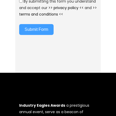
By submitting this form you understand
and accept our
>> privacy policy <<
and
>>
terms and conditions <<
Submit Form
Industry Eagles Awards
a prestigious
annual event, serve as a beacon of