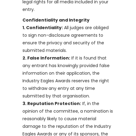
legal rights for all media included in your
entry.
Confidentiality and Integrity
1. Confidentiality:
All judges are obliged
to sign non-disclosure agreements to
ensure the privacy and security of the
submitted materials.
2. False Information:
If it is found that
any entrant has knowingly provided false
information on their application, the
Industry Eagles Awards reserves the right
to withdraw any entry at any time
submitted by that organisation.
3. Reputation Protection:
If, in the
opinion of the committee, a nomination is
reasonably likely to cause material
damage to the reputation of the Industry
Eagles Awards or any of its sponsors, the