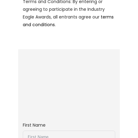
Terms and Conditions: By entering or
agreeing to participate in the Industry
Eagle Awards, all entrants agree our
terms
and conditions
.
First Name