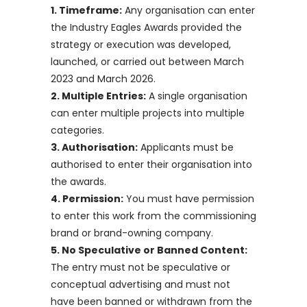
1. Timeframe:
Any organisation can enter
the Industry Eagles Awards provided the
strategy or execution was developed,
launched, or carried out between March
2023 and March 2026.
2. Multiple Entries:
A single organisation
can enter multiple projects into multiple
categories.
3. Authorisation:
Applicants must be
authorised to enter their organisation into
the awards.
4. Permission:
You must have permission
to enter this work from the commissioning
brand or brand-owning company.
5. No Speculative or Banned Content:
The entry must not be speculative or
conceptual advertising and must not
have been banned or withdrawn from the