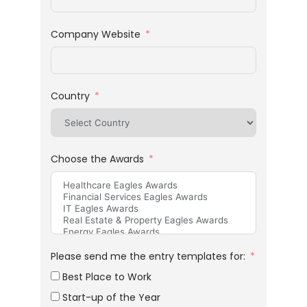
Company Website
Country
Choose the Awards
Please send me the entry templates for:
Best Place to Work
Start-up of the Year