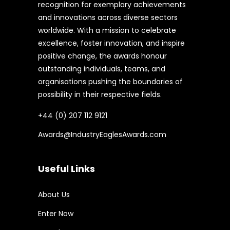
recognition for exemplary achievements
and innovations across diverse sectors
worldwide. With a mission to celebrate
excellence, foster innovation, and inspire
positive change, the awards honour
outstanding individuals, teams, and
organisations pushing the boundaries of
possibility in their respective fields.
+44 (0) 207 112 9121
Awards@IndustryEaglesAwards.com
Useful Links
About Us
Enter Now