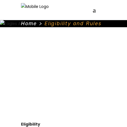
Home
>
Eligibility and Rules
Eligibility