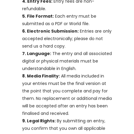
4. Entry Fees:
Entry fees are non-
refundable.
5. File Format:
Each entry must be
submitted as a PDF or World file.
6. Electronic Submission:
Entries are only
accepted electronically; please do not
send us a hard copy.
7. Language:
The entry and all associated
digital or physical materials must be
understandable in English.
8. Media Finality:
All media included in
your entries must be the final version at
the point that you complete and pay for
them. No replacement or additional media
will be accepted after an entry has been
finalised and received.
9. Legal Rights:
By submitting an entry,
you confirm that you own all applicable