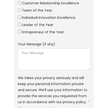
Customer Relationship Excellence
Team of the Year
Individual Innovation Excellence
Leader of the Year
Entrepreneur of the Year
Your Message (if any)
We takes your privacy seriously and will
keep your personal information private
and secure. We’ll use your information to
provide the services you requested from
us in accordance with our privacy policy.