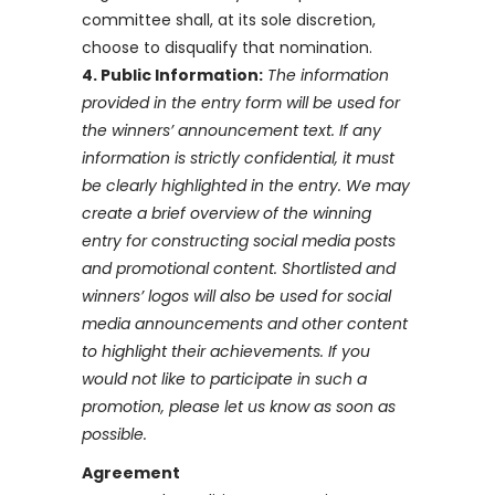
committee shall, at its sole discretion,
choose to disqualify that nomination.
4. Public Information:
The information
provided in the entry form will be used for
the winners’ announcement text. If any
information is strictly confidential, it must
be clearly highlighted in the entry. We may
create a brief overview of the winning
entry for constructing social media posts
and promotional content. Shortlisted and
winners’ logos will also be used for social
media announcements and other content
to highlight their achievements. If you
would not like to participate in such a
promotion, please let us know as soon as
possible.
Agreement