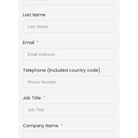
Last Name
Email
Telephone (Included country code)
Job Title
Company Name