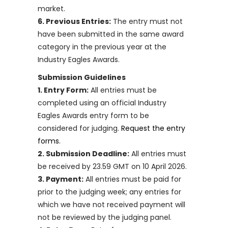
market.
6. Previous Entries:
The entry must not
have been submitted in the same award
category in the previous year at the
Industry Eagles Awards.
Submission Guidelines
1. Entry Form:
All entries must be
completed using an official Industry
Eagles Awards entry form to be
considered for judging.
Request the entry
forms.
2. Submission Deadline:
All entries must
be received by 23.59 GMT on 10 April 2026.
3. Payment:
All entries must be paid for
prior to the judging week; any entries for
which we have not received payment will
not be reviewed by the judging panel.