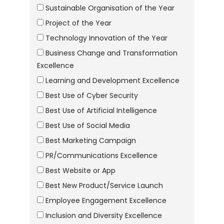
Sustainable Organisation of the Year
Project of the Year
Technology Innovation of the Year
Business Change and Transformation
Excellence
Learning and Development Excellence
Best Use of Cyber Security
Best Use of Artificial Intelligence
Best Use of Social Media
Best Marketing Campaign
PR/Communications Excellence
Best Website or App
Best New Product/Service Launch
Employee Engagement Excellence
Inclusion and Diversity Excellence