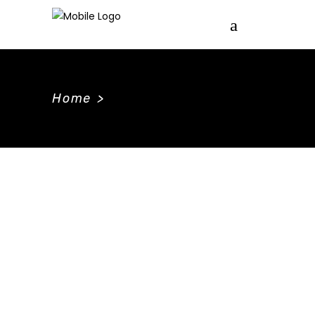
Home
>