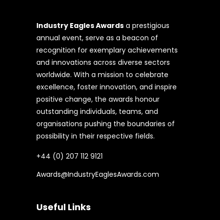
Industry Eagles Awards
a prestigious
annual event, serve as a beacon of
recognition for exemplary achievements
and innovations across diverse sectors
worldwide. With a mission to celebrate
excellence, foster innovation, and inspire
positive change, the awards honour
outstanding individuals, teams, and
organisations pushing the boundaries of
possibility in their respective fields.
+44 (0) 207 112 9121
Awards@IndustryEaglesAwards.com
Useful Links