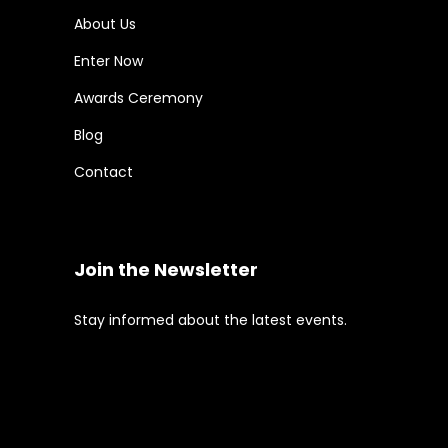
About Us
Enter Now
Awards Ceremony
Blog
Contact
Join the Newsletter
Stay informed about the latest events.