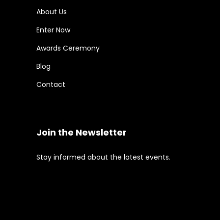
About Us
Enter Now
Awards Ceremony
Blog
Contact
Join the Newsletter
Stay informed about the latest events.