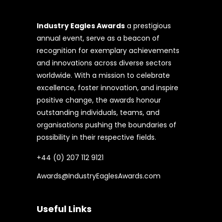
Industry Eagles Awards
a prestigious
annual event, serve as a beacon of
recognition for exemplary achievements
and innovations across diverse sectors
worldwide. With a mission to celebrate
excellence, foster innovation, and inspire
positive change, the awards honour
outstanding individuals, teams, and
organisations pushing the boundaries of
possibility in their respective fields.
+44 (0) 207 112 9121
Awards@IndustryEaglesAwards.com
Useful Links