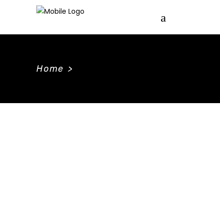
Home
>