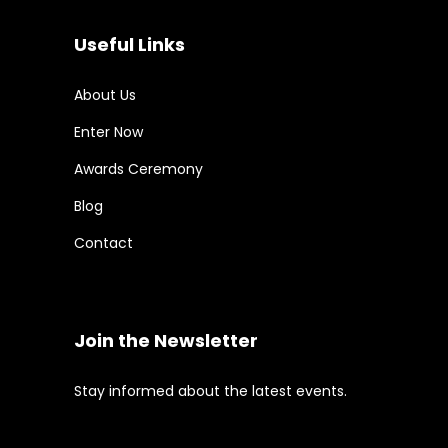
Useful Links
About Us
Enter Now
Awards Ceremony
Blog
Contact
Join the Newsletter
Stay informed about the latest events.