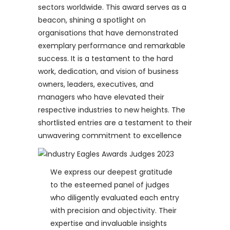
sectors worldwide. This award serves as a
beacon, shining a spotlight on
organisations that have demonstrated
exemplary performance and remarkable
success. It is a testament to the hard
work, dedication, and vision of business
owners, leaders, executives, and
managers who have elevated their
respective industries to new heights. The
shortlisted entries are a testament to their
unwavering commitment to excellence
We express our deepest gratitude
to the esteemed panel of judges
who diligently evaluated each entry
with precision and objectivity. Their
expertise and invaluable insights