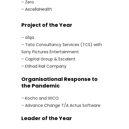
– Zero
– AscellaHealth
Project of the Year
– a1qa
– Tata Consultancy Services (TCS) with
Sony Pictures Entertainment
– Capital Group & Escalent
– Etihad Rail Company
Organisational Response to
the Pandemic
– Kocho and IXICO
– Advance Change T/A Actus Software
Leader of the Year