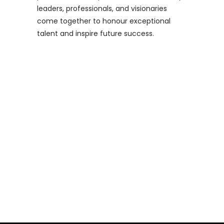
leaders, professionals, and visionaries
come together to honour exceptional
talent and inspire future success.
Industry Eagles Awards 2023
Finalists Announced!
We are thrilled to announce the
shortlisted entries for the highly
anticipated Industry Eagles Awards 2023! T