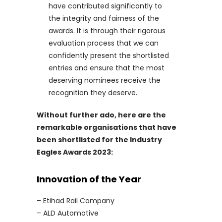
have contributed significantly to
the integrity and fairness of the
awards. It is through their rigorous
evaluation process that we can
confidently present the shortlisted
entries and ensure that the most
deserving nominees receive the
recognition they deserve.
Without further ado, here are the
remarkable organisations that have
been shortlisted for the Industry
Eagles Awards 2023:
Innovation of the Year
– Etihad Rail Company
– ALD Automotive