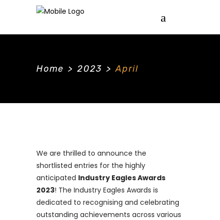
Home
>
2023
>
April
We are thrilled to announce the
shortlisted entries for the highly
anticipated
Industry Eagles Awards
2023
! The Industry Eagles Awards is
dedicated to recognising and celebrating
outstanding achievements across various