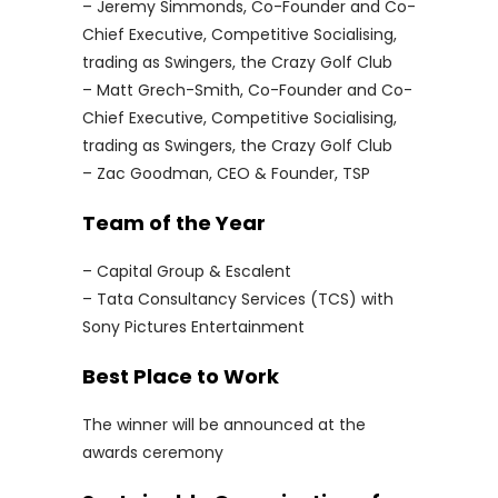
– Jeremy Simmonds, Co-Founder and Co-
Chief Executive, Competitive Socialising,
trading as Swingers, the Crazy Golf Club
– Matt Grech-Smith, Co-Founder and Co-
Chief Executive, Competitive Socialising,
trading as Swingers, the Crazy Golf Club
– Zac Goodman, CEO & Founder, TSP
Team of the Year
– Capital Group & Escalent
– Tata Consultancy Services (TCS) with
Sony Pictures Entertainment
Best Place to Work
The winner will be announced at the
awards ceremony