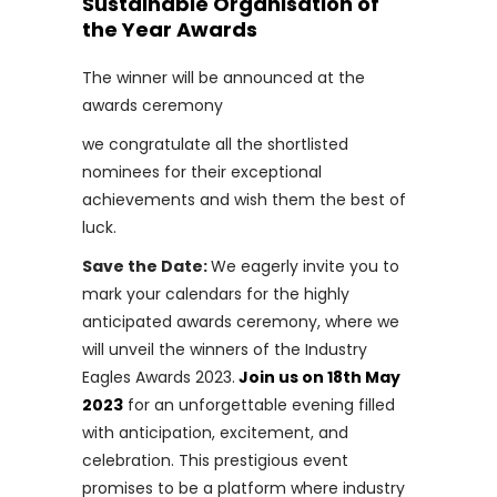
Sustainable Organisation of
the Year Awards
The winner will be announced at the
awards ceremony
we congratulate all the shortlisted
nominees for their exceptional
achievements and wish them the best of
luck.
Save the Date:
We eagerly invite you to
mark your calendars for the highly
anticipated awards ceremony, where we
will unveil the winners of the Industry
Eagles Awards 2023.
Join us on 18th May
2023
for an unforgettable evening filled
with anticipation, excitement, and
celebration. This prestigious event
promises to be a platform where industry