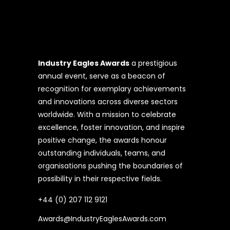
Industry Eagles Awards
a prestigious
annual event, serve as a beacon of
recognition for exemplary achievements
and innovations across diverse sectors
worldwide. With a mission to celebrate
excellence, foster innovation, and inspire
positive change, the awards honour
outstanding individuals, teams, and
organisations pushing the boundaries of
possibility in their respective fields.
+44 (0) 207 112 9121
Awards@IndustryEaglesAwards.com