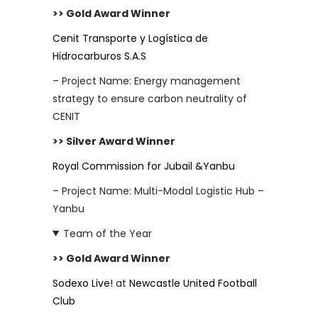
>> Gold Award Winner
Cenit Transporte y Logística de
Hidrocarburos S.A.S
– Project Name: Energy management
strategy to ensure carbon neutrality of
CENIT
>> Silver Award Winner
Royal Commission for Jubail &Yanbu
– Project Name: Multi-Modal Logistic Hub –
Yanbu
Team of the Year
>> Gold Award Winner
Sodexo Live!
at
Newcastle United Football
Club