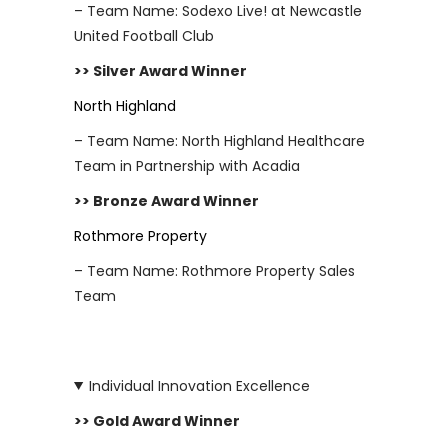
– Team Name: Sodexo Live! at Newcastle
United Football Club
>> Silver Award Winner
North Highland
– Team Name: North Highland Healthcare
Team in Partnership with Acadia
>> Bronze Award Winner
Rothmore Property
– Team Name: Rothmore Property Sales
Team
Individual Innovation Excellence
>> Gold Award Winner