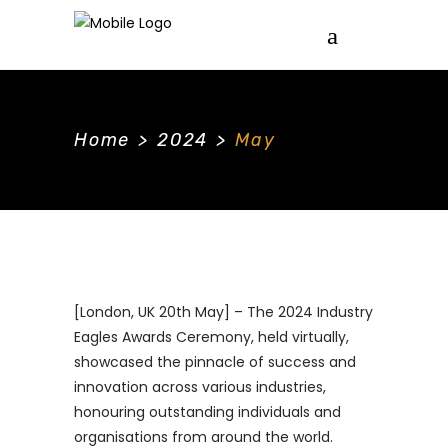
Home
>
2024
>
May
[London, UK 20th May] – The 2024 Industry
Eagles Awards Ceremony, held virtually,
showcased the pinnacle of success and
innovation across various industries,
honouring outstanding individuals and
organisations from around the world.