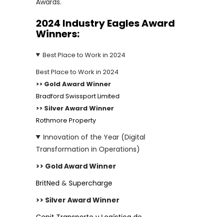
Awards.
2024 Industry Eagles
Award
Winners:
Best Place to Work in 2024
Best Place to Work in 2024
>> Gold Award Winner
Bradford Swissport Limited
>> Silver Award Winner
Rothmore Property
Innovation of the Year (Digital
Transformation in Operations)
>> Gold Award Winner
BritNed
&
Supercharge
>> Silver Award Winner
Cenit Transporte y Logística de