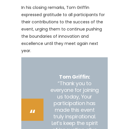
In his closing remarks, Tom Griffin
expressed gratitude to all participants for
their contributions to the success of the
event, urging them to continue pushing
the boundaries of innovation and
excellence until they meet again next
year.
Tom Griffin:
“Thank you to
everyone for joining
us today, Your
participation has
made this event
truly inspirational.
Let’s keep the spirit