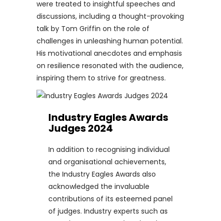
were treated to insightful speeches and
discussions, including a thought-provoking
talk by Tom Griffin on the role of
challenges in unleashing human potential.
His motivational anecdotes and emphasis
on resilience resonated with the audience,
inspiring them to strive for greatness.
Industry Eagles Awards
Judges 2024
In addition to recognising individual
and organisational achievements,
the Industry Eagles Awards also
acknowledged the invaluable
contributions of its esteemed panel
of judges. Industry experts such as