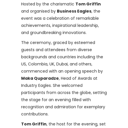
Hosted by the charismatic
Tom Griffin
and organised by
Business Eagles
, the
event was a celebration of remarkable
achievements, inspirational leadership,
and groundbreaking innovations.
The ceremony, graced by esteemed
guests and attendees from diverse
backgrounds and countries including the
US, Colombia, UK, Dubai, and others,
commenced with an opening speech by
Maka Quparadze
, Head of Awards at
Industry Eagles. She welcomed
participants from across the globe, setting
the stage for an evening filled with
recognition and admiration for exemplary
contributions.
Tom Griffin
, the host for the evening, set