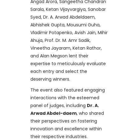
Angad Arora, Sangeetha Chandran
Sarala, Ketan Vijayvargiya, Sanobar
Syed, Dr. A. Arwad Abdeldaem,
Abhishek Gupta, Mousumi Guha,
Vladimir Potapenko, Avish Jain, Mihir
Ahuja, Prof. Dr. M. Amr Sadik,
Vineetha Jayaram, Ketan Rathor,
and Alan Megson lent their
expertise to meticulously evaluate
each entry and select the
deserving winners.
The event also featured engaging
interactions with the esteemed
panel of judges, including
Dr. A.
Arwad Abdel-daem
, who shared
their perspectives on fostering
innovation and excellence within
their respective industries.