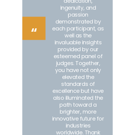
dedication,
ingenuity, and
passion
demonstrated by
each participant, as
well as the
invaluable insights
provided by our
esteemed panel of
judges. Together,
you have not only
elevated the
standards of
excellence but have
also illuminated the
path toward a
brighter, more
innovative future for
industries
worldwide. Thank