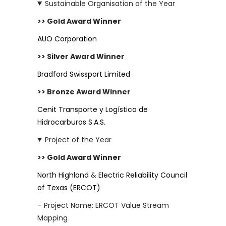
Sustainable Organisation of the Year
>> Gold Award Winner
AUO Corporation
>> Silver Award Winner
Bradford Swissport Limited
>> Bronze Award Winner
Cenit Transporte y Logística de
Hidrocarburos S.A.S.
Project of the Year
>> Gold Award Winner
North Highland
&
Electric Reliability Council
of Texas (ERCOT)
– Project Name: ERCOT Value Stream
Mapping