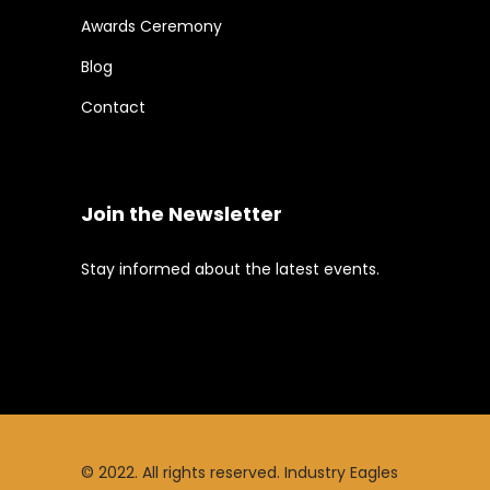
Awards Ceremony
Blog
Contact
Join the Newsletter
Stay informed about the latest events.
© 2022. All rights reserved. Industry Eagles