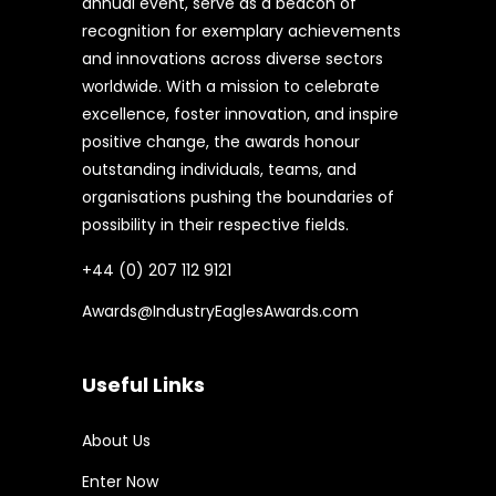
annual event, serve as a beacon of
recognition for exemplary achievements
and innovations across diverse sectors
worldwide. With a mission to celebrate
excellence, foster innovation, and inspire
positive change, the awards honour
outstanding individuals, teams, and
organisations pushing the boundaries of
possibility in their respective fields.
+44 (0) 207 112 9121
Awards@IndustryEaglesAwards.com
Useful Links
About Us
Enter Now