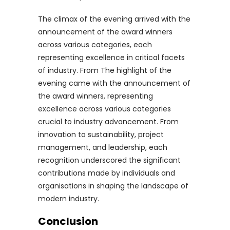
The climax of the evening arrived with the
announcement of the award winners
across various categories, each
representing excellence in critical facets
of industry. From The highlight of the
evening came with the announcement of
the award winners, representing
excellence across various categories
crucial to industry advancement. From
innovation to sustainability, project
management, and leadership, each
recognition underscored the significant
contributions made by individuals and
organisations in shaping the landscape of
modern industry.
Conclusion