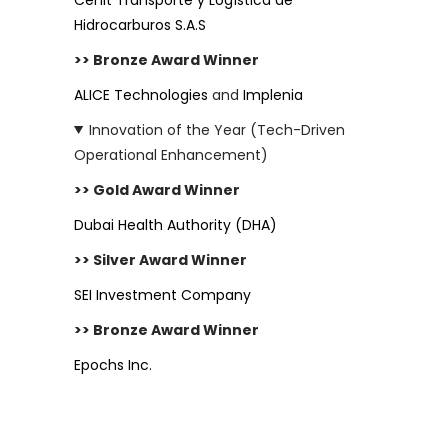
Hidrocarburos S.A.S
>> Bronze Award Winner
ALICE Technologies
and
Implenia
Innovation of the Year (Tech-Driven
Operational Enhancement)
>> Gold Award Winner
Dubai Health Authority (DHA)
>> Silver Award Winner
SEI Investment Company
>> Bronze Award Winner
Epochs Inc.