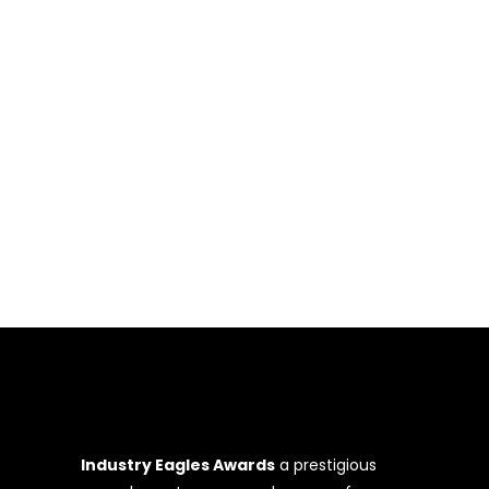
event was a celebration of remarkable
achievements, inspirational leadership,
and groundbreaking innovations. The
ceremony, graced by esteemed guests
and attendees from diverse backgrounds
and countries including the US, Colombia,
UK, Dubai, and others, commenced with
an opening
Industry Eagles Awards
a prestigious