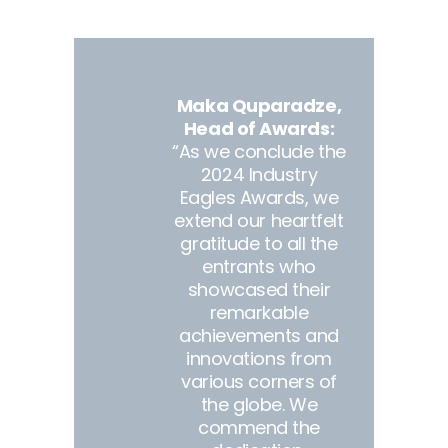
Maka Quparadze,
Head of Awards:
“As we conclude the
2024 Industry
Eagles Awards, we
extend our heartfelt
gratitude to all the
entrants who
showcased their
remarkable
achievements and
innovations from
various corners of
the globe. We
commend the