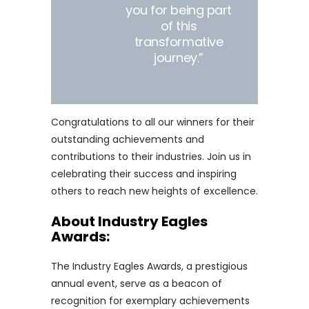
you for being part
of this
transformative
journey.”
Congratulations to all our winners for their
outstanding achievements and
contributions to their industries. Join us in
celebrating their success and inspiring
others to reach new heights of excellence.
About Industry Eagles
Awards:
The Industry Eagles Awards, a prestigious
annual event, serve as a beacon of
recognition for exemplary achievements