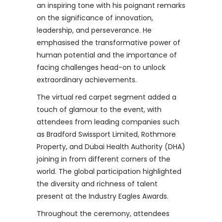
an inspiring tone with his poignant remarks
on the significance of innovation,
leadership, and perseverance. He
emphasised the transformative power of
human potential and the importance of
facing challenges head-on to unlock
extraordinary achievements.
The virtual red carpet segment added a
touch of glamour to the event, with
attendees from leading companies such
as Bradford Swissport Limited, Rothmore
Property, and Dubai Health Authority (DHA)
joining in from different corners of the
world. The global participation highlighted
the diversity and richness of talent
present at the Industry Eagles Awards.
Throughout the ceremony, attendees