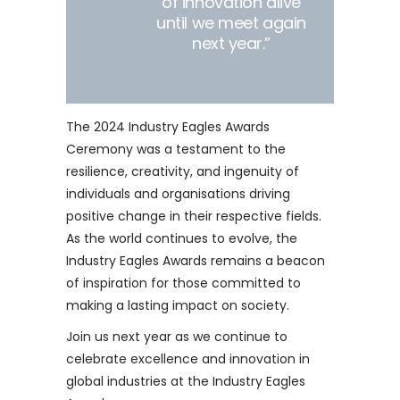
of innovation alive
until we meet again
next year.”
The 2024 Industry Eagles Awards
Ceremony was a testament to the
resilience, creativity, and ingenuity of
individuals and organisations driving
positive change in their respective fields.
As the world continues to evolve, the
Industry Eagles Awards remains a beacon
of inspiration for those committed to
making a lasting impact on society.
Join us next year as we continue to
celebrate excellence and innovation in
global industries at the Industry Eagles