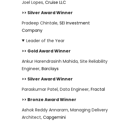
Joel Lopes,
Cruise LLC
>> Silver Award Winner
Pradeep Chintale,
SEI Investment
Company
Leader of the Year
>> Gold Award Winner
Ankur Harendrasinh Mahida, Site Reliability
Engineer,
Barclays
>> Silver Award Winner
Paraskumar Patel, Data Engineer,
Fractal
>> Bronze Award Winner
Ashok Reddy Annaram, Managing Delivery
Architect,
Capgemini