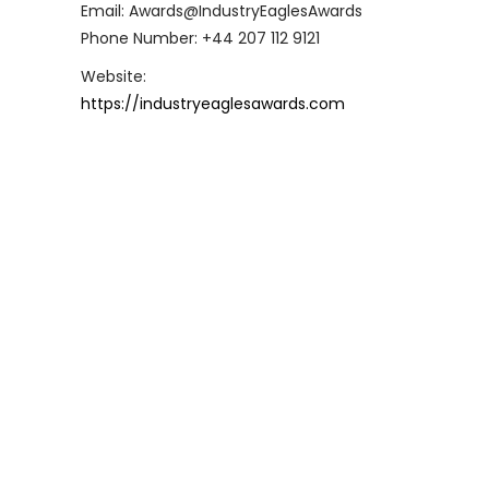
Email: Awards@IndustryEaglesAwards
Phone Number: +44 207 112 9121
Website:
https://industryeaglesawards.com
Industry Eagles Awards 2024
Winners Revealed!
[London, UK 20th May] - The 2024 Industry
Eagles Awards Ceremony, held virtually,
showcased the pinnacle of success and
innovation across various industries,
honouring outstanding individuals and
organisations from around the world.
Hosted by the charismatic Tom Griffin
and organised by Business Eagles, the