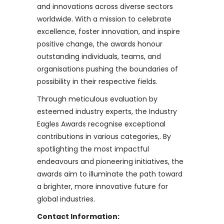
and innovations across diverse sectors
worldwide. With a mission to celebrate
excellence, foster innovation, and inspire
positive change, the awards honour
outstanding individuals, teams, and
organisations pushing the boundaries of
possibility in their respective fields.
Through meticulous evaluation by
esteemed industry experts, the Industry
Eagles Awards recognise exceptional
contributions in various categories,. By
spotlighting the most impactful
endeavours and pioneering initiatives, the
awards aim to illuminate the path toward
a brighter, more innovative future for
global industries.
Contact Information: